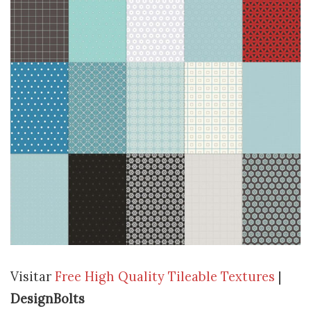
Visitar
Free High Quality Tileable Textures
|
DesignBolts